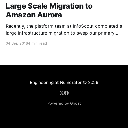
Large Scale Migration to
Amazon Aurora
Recently, the platform team at InfoScout completed a
large infrastructure migration to swap our primary
transactional database from AWS RDS MySQL to
04 Sep 2018
1 min read
AWS Aurora. The project was a success on many
fronts and we were happy to observe material
performance gains across the services that power
our consumer mobile apps.
Engineering at Numerator
© 2026
Powered by Ghost