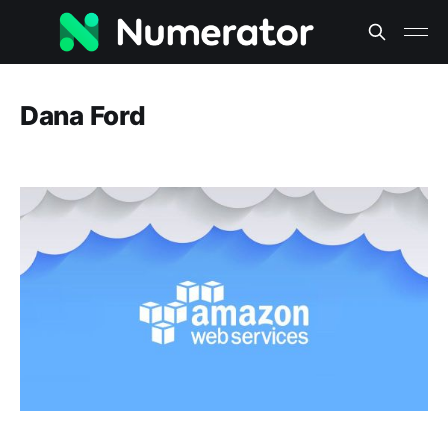
Dana Ford