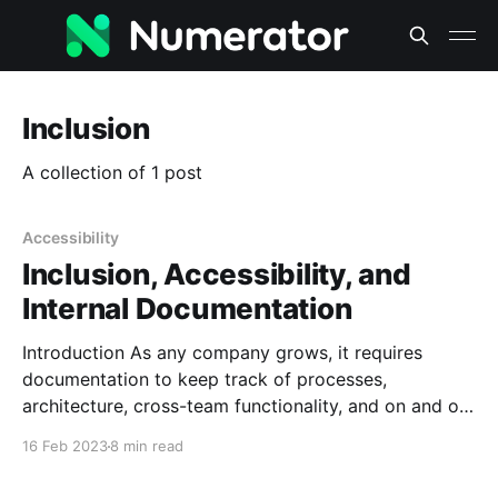
Inclusion
A collection of 1 post
Accessibility
Inclusion, Accessibility, and
Internal Documentation
Introduction As any company grows, it requires
documentation to keep track of processes,
architecture, cross-team functionality, and on and on
and on. To keep things organized and moving
16 Feb 2023
8 min read
smoothly, we need to employ several kinds of
writing, from administrative to conceptual to