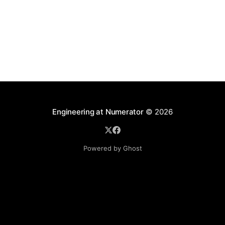
procedural. What is the difference? * Administrative:
reports,
Engineering at Numerator
© 2026
Powered by Ghost