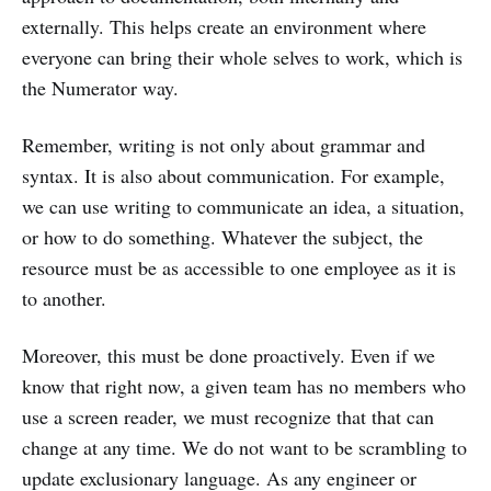
externally. This helps create an environment where
everyone can bring their whole selves to work, which is
the Numerator way.
Remember, writing is not only about grammar and
syntax. It is also about communication. For example,
we can use writing to communicate an idea, a situation,
or how to do something. Whatever the subject, the
resource must be as accessible to one employee as it is
to another.
Moreover, this must be done proactively. Even if we
know that right now, a given team has no members who
use a screen reader, we must recognize that that can
change at any time. We do not want to be scrambling to
update exclusionary language. As any engineer or