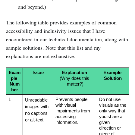
and beyond.)
The following table provides examples of common
accessibility and inclusivity issues that I have
encountered in our technical documentation, along with
sample solutions. Note that this list and my
explanations are not exhaustive.
Exam
Issue
Explanation 
Example 
ple 
(Why does this 
Solution
Num
matter?)
ber
1
Prevents people 
Do not use 
Unreadable 
with visual 
visuals as the 
images with 
impairments from 
only way that 
no captions 
accessing 
you share a 
or alt-text.
information.
given 
direction or 
piece of 