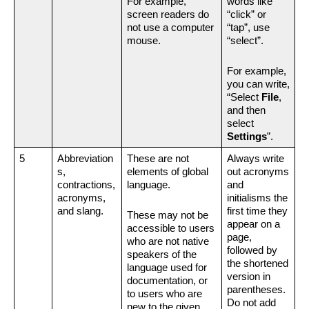
For example, 
words like 
screen readers do 
“click” or 
not use a computer 
“tap”, use 
mouse.
“select”. 
For example, 
you can write, 
“Select 
File
, 
and then 
select 
Settings
”.
5
Abbreviation
These are not 
Always write 
s, 
elements of global 
out acronyms 
contractions, 
language.
and 
acronyms, 
initialisms the 
and slang.
first time they 
These may not be 
appear on a 
accessible to users 
page, 
who are not native 
followed by 
speakers of the 
the shortened 
language used for 
version in 
documentation, or 
parentheses. 
to users who are 
Do not add 
new to the given 