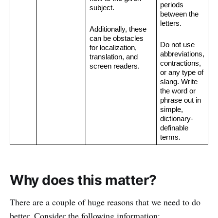
periods 
subject.
between the 
letters.
Additionally, these 
can be obstacles 
Do not use 
for localization, 
abbreviations, 
translation, and 
contractions, 
screen readers.
or any type of 
slang. Write 
the word or 
phrase out in 
simple, 
dictionary-
definable 
terms.
Why does this matter?
There are a couple of huge reasons that we need to do
better. Consider the following information: