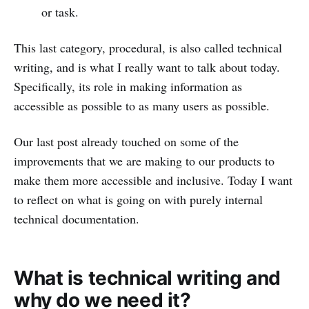
or task.
This last category, procedural, is also called technical
writing, and is what I really want to talk about today.
Specifically, its role in making information as
accessible as possible to as many users as possible.
Our last post already touched on some of the
improvements that we are making to our products to
make them more accessible and inclusive. Today I want
to reflect on what is going on with purely internal
technical documentation.
What is technical writing and
why do we need it?