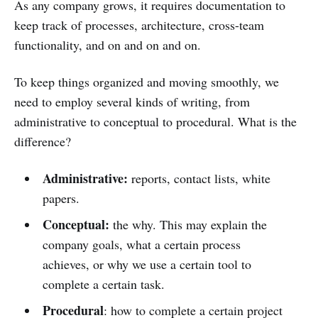
As any company grows, it requires documentation to
keep track of processes, architecture, cross-team
functionality, and on and on and on.
To keep things organized and moving smoothly, we
need to employ several kinds of writing, from
administrative to conceptual to procedural. What is the
difference?
Administrative:
reports, contact lists, white
papers.
Conceptual:
the why. This may explain the
company goals, what a certain process
achieves, or why we use a certain tool to
complete a certain task.
Procedural
: how to complete a certain project