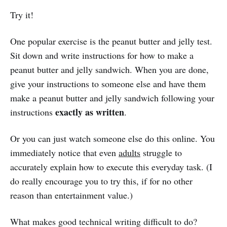
Try it!
One popular exercise is the peanut butter and jelly test.
Sit down and write instructions for how to make a
peanut butter and jelly sandwich. When you are done,
give your instructions to someone else and have them
make a peanut butter and jelly sandwich following your
exactly as written
instructions
.
Or you can just watch someone else do this online. You
immediately notice that even
adults
struggle to
accurately explain how to execute this everyday task. (I
do really encourage you to try this, if for no other
reason than entertainment value.)
What makes good technical writing difficult to do?