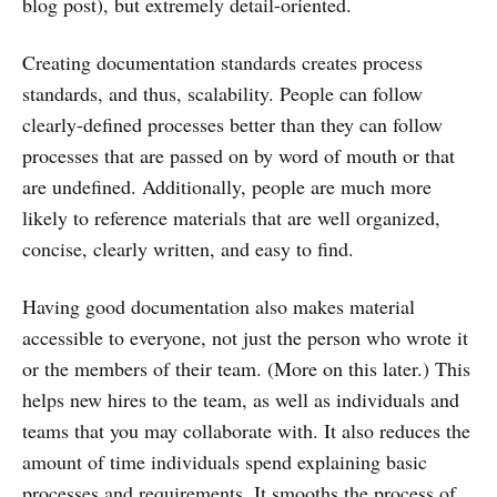
blog post), but extremely detail-oriented.
Creating documentation standards creates process
standards, and thus, scalability. People can follow
clearly-defined processes better than they can follow
processes that are passed on by word of mouth or that
are undefined. Additionally, people are much more
likely to reference materials that are well organized,
concise, clearly written, and easy to find.
Having good documentation also makes material
accessible to everyone, not just the person who wrote it
or the members of their team. (More on this later.) This
helps new hires to the team, as well as individuals and
teams that you may collaborate with. It also reduces the
amount of time individuals spend explaining basic
processes and requirements. It smooths the process of