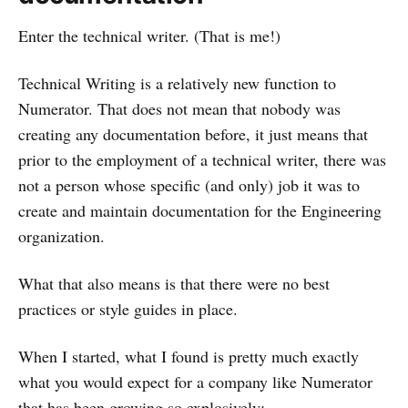
Enter the technical writer. (That is me!)
Technical Writing is a relatively new function to
Numerator. That does not mean that nobody was
creating any documentation before, it just means that
prior to the employment of a technical writer, there was
not a person whose specific (and only) job it was to
create and maintain documentation for the Engineering
organization.
What that also means is that there were no best
practices or style guides in place.
When I started, what I found is pretty much exactly
what you would expect for a company like Numerator
that has been growing so explosively: