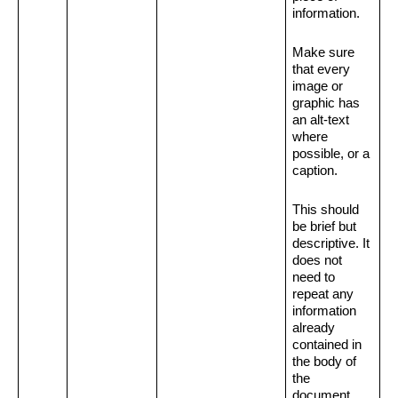
information.
Make sure 
that every 
image or 
graphic has 
an alt-text 
where 
possible, or a 
caption.
This should 
be brief but 
descriptive. It 
does not 
need to 
repeat any 
information 
already 
contained in 
the body of 
the 
document.