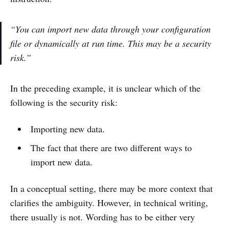
“You can import new data through your configuration
file or dynamically at run time. This may be a security
risk.”
In the preceding example, it is unclear which of the
following is the security risk:
Importing new data.
The fact that there are two different ways to
import new data.
In a conceptual setting, there may be more context that
clarifies the ambiguity. However, in technical writing,
there usually is not. Wording has to be either very