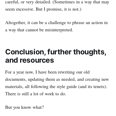
careful, or very detailed. (Sometimes in a way that may
seem excessive. But I promise, it is not.)
Altogether, it can be a challenge to phrase an action in
a way that cannot be misinterpreted.
Conclusion, further thoughts,
and resources
For a year now, I have been rewriting our old
documents, updating them as needed, and creating new
materials, all following the style guide (and its tenets).
There is still a lot of work to do.
But you know what?