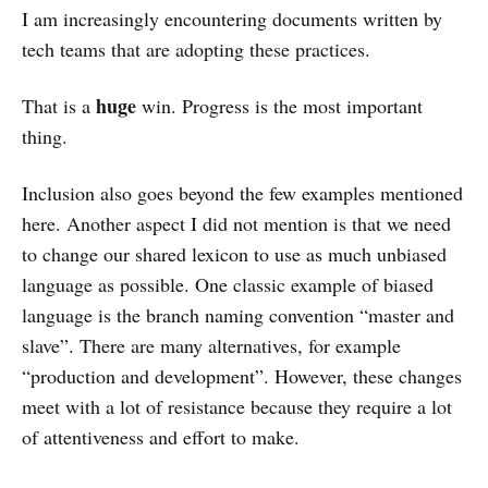
I am increasingly encountering documents written by
tech teams that are adopting these practices.
huge
That is a
win. Progress is the most important
thing.
Inclusion also goes beyond the few examples mentioned
here. Another aspect I did not mention is that we need
to change our shared lexicon to use as much unbiased
language as possible. One classic example of biased
language is the branch naming convention “master and
slave”. There are many alternatives, for example
“production and development”. However, these changes
meet with a lot of resistance because they require a lot
of attentiveness and effort to make.