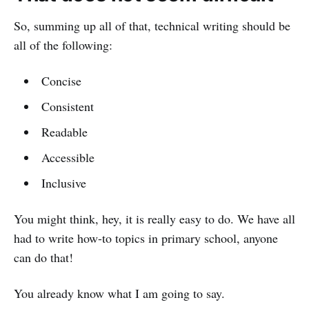
So, summing up all of that, technical writing should be
all of the following:
Concise
Consistent
Readable
Accessible
Inclusive
You might think, hey, it is really easy to do. We have all
had to write how-to topics in primary school, anyone
can do that!
You already know what I am going to say.