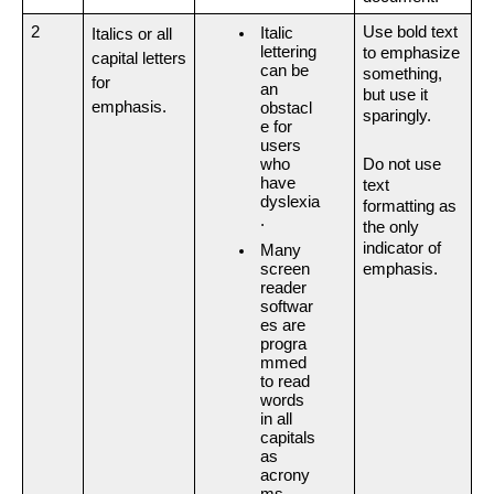
2
Use bold text 
Italic 
Italics or all 
lettering 
to emphasize 
capital letters 
can be 
something, 
for 
an 
but use it 
emphasis.
obstacl
sparingly.
e for 
users 
who 
Do not
use 
have 
text 
dyslexia
formatting as 
.
the only 
indicator of 
Many 
emphasis.
screen 
reader 
softwar
es are 
progra
mmed 
to read 
words 
in all 
capitals 
as 
acrony