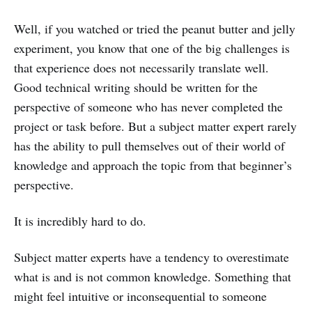
Well, if you watched or tried the peanut butter and jelly
experiment, you know that one of the big challenges is
that experience does not necessarily translate well.
Good technical writing should be written for the
perspective of someone who has never completed the
project or task before. But a subject matter expert rarely
has the ability to pull themselves out of their world of
knowledge and approach the topic from that beginner’s
perspective.
It is incredibly hard to do.
Subject matter experts have a tendency to overestimate
what is and is not common knowledge. Something that
might feel intuitive or inconsequential to someone