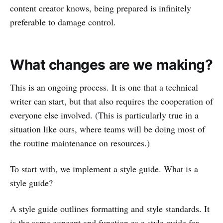
content creator knows, being prepared is infinitely
preferable to damage control.
What changes are we making?
This is an ongoing process. It is one that a technical
writer can start, but that also requires the cooperation of
everyone else involved. (This is particularly true in a
situation like ours, where teams will be doing most of
the routine maintenance on resources.)
To start with, we implement a style guide. What is a
style guide?
A style guide outlines formatting and style standards. It
is the same concept and function as a style guide for