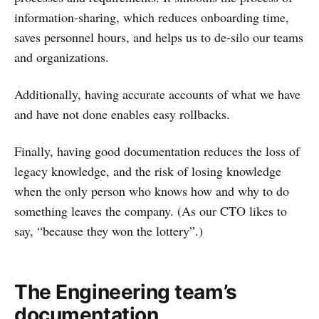
information-sharing, which reduces onboarding time,
saves personnel hours, and helps us to de-silo our teams
and organizations.
Additionally, having accurate accounts of what we have
and have not done enables easy rollbacks.
Finally, having good documentation reduces the loss of
legacy knowledge, and the risk of losing knowledge
when the only person who knows how and why to do
something leaves the company. (As our CTO likes to
say, “because they won the lottery”.)
The Engineering team’s
documentation