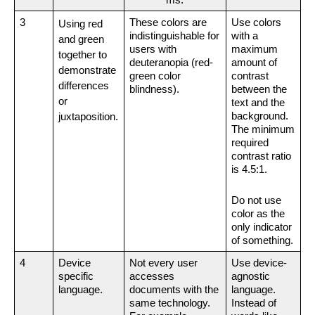
ms.
3
These colors are 
Use colors 
Using red 
indistinguishable for 
with a 
and green 
users with 
maximum 
together to 
deuteranopia (red-
amount of 
demonstrate 
green color 
contrast 
differences 
blindness).
between the 
or 
text and the 
background. 
juxtaposition.
The minimum 
required 
contrast ratio 
is 4.5:1.
Do not use 
color as the 
only indicator 
of something.
4
Device 
Not every user 
Use device-
specific 
accesses 
agnostic 
language.
documents with the 
language. 
same technology. 
Instead of 