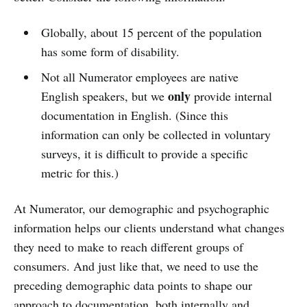
Globally, about 15 percent of the population
has some form of disability.
Not all Numerator employees are native
only
English speakers, but we
provide internal
documentation in English. (Since this
information can only be collected in voluntary
surveys, it is difficult to provide a specific
metric for this.)
At Numerator, our demographic and psychographic
information helps our clients understand what changes
they need to make to reach different groups of
consumers. And just like that, we need to use the
preceding demographic data points to shape our
approach to documentation, both internally and