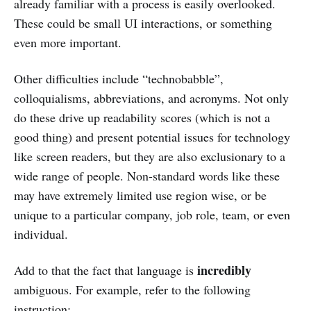
already familiar with a process is easily overlooked.
These could be small UI interactions, or something
even more important.
Other difficulties include “technobabble”,
colloquialisms, abbreviations, and acronyms. Not only
do these drive up readability scores (which is not a
good thing) and present potential issues for technology
like screen readers, but they are also exclusionary to a
wide range of people. Non-standard words like these
may have extremely limited use region wise, or be
unique to a particular company, job role, team, or even
individual.
incredibly
Add to that the fact that language is
ambiguous. For example, refer to the following
instruction: