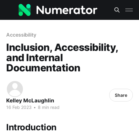
Accessibility
Inclusion, Accessibility,
and Internal
Documentation
Share
Kelley McLaughlin
16 Feb 2023
•
8 min read
Introduction