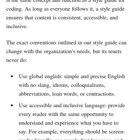
coding. As long as everyone follows it, a style guide
ensures that content is consistent, accessible, and
inclusive.
The exact conventions outlined in our style guide can
change with the organization’s needs, but its tenets
never do:
Use global english: simple and precise English
with no slang, idioms, colloquialisms,
abbreviations, loan words, or contractions.
Use accessible and inclusive language: provide
every reader with the same opportunity to
understand and experience what you have to
say. For example, everything should be screen-