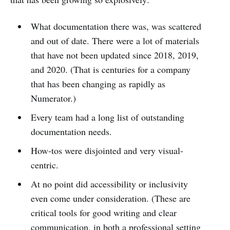
What documentation there was, was scattered
and out of date. There were a lot of materials
that have not been updated since 2018, 2019,
and 2020. (That is centuries for a company
that has been changing as rapidly as
Numerator.)
Every team had a long list of outstanding
documentation needs.
How-tos were disjointed and very visual-
centric.
At no point did accessibility or inclusivity
even come under consideration. (These are
critical tools for good writing and clear
communication, in both a professional setting