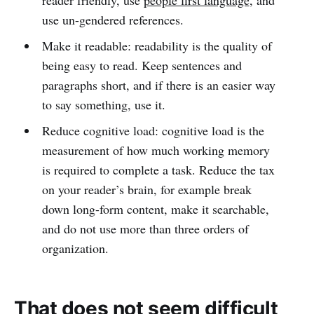
reader friendly, use
people first language
, and
use un-gendered references.
Make it readable: readability is the quality of
being easy to read. Keep sentences and
paragraphs short, and if there is an easier way
to say something, use it.
Reduce cognitive load: cognitive load is the
measurement of how much working memory
is required to complete a task. Reduce the tax
on your reader’s brain, for example break
down long-form content, make it searchable,
and do not use more than three orders of
organization.
That does not seem difficult