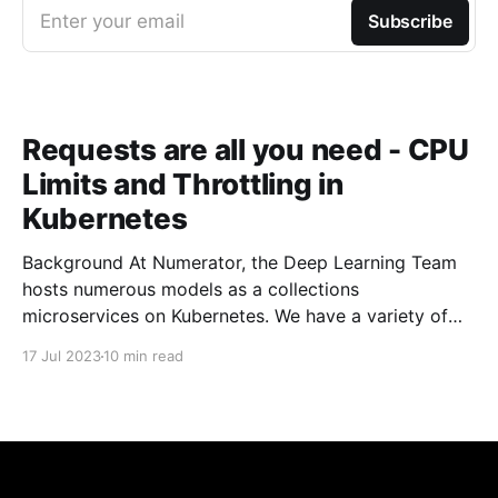
Enter your email
Subscribe
Requests are all you need - CPU
Limits and Throttling in
Kubernetes
Background At Numerator, the Deep Learning Team
hosts numerous models as a collections
microservices on Kubernetes. We have a variety of
building blocks in our architecture that allow us to
17 Jul 2023
10 min read
build more complicated pipelines and processing
steps. At the core, we have a fairly large number of
pods that are