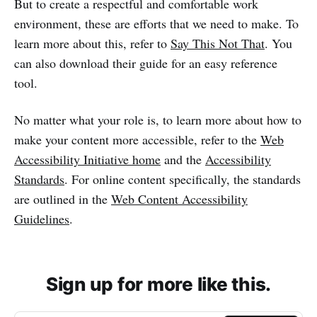
But to create a respectful and comfortable work
environment, these are efforts that we need to make. To
learn more about this, refer to
Say This Not That
. You
can also download their guide for an easy reference
tool.
No matter what your role is, to learn more about how to
make your content more accessible, refer to the
Web
Accessibility Initiative home
and the
Accessibility
Standards
. For online content specifically, the standards
are outlined in the
Web Content Accessibility
Guidelines
.
Sign up for more like this.