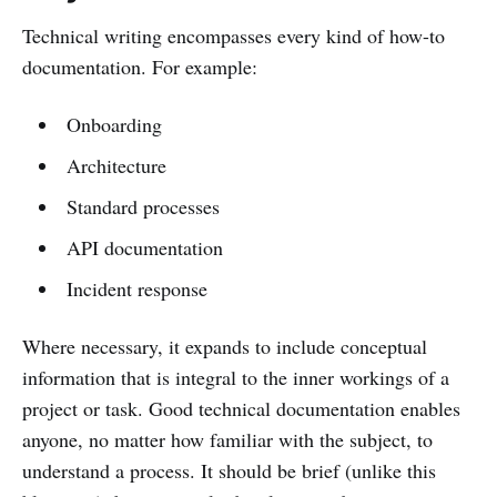
Technical writing encompasses every kind of how-to
documentation. For example:
Onboarding
Architecture
Standard processes
API documentation
Incident response
Where necessary, it expands to include conceptual
information that is integral to the inner workings of a
project or task. Good technical documentation enables
anyone, no matter how familiar with the subject, to
understand a process. It should be brief (unlike this