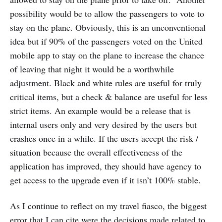
possibility would be to allow the passengers to vote to
stay on the plane. Obviously, this is an unconventional
idea but if 90% of the passengers voted on the United
mobile app to stay on the plane to increase the chance
of leaving that night it would be a worthwhile
adjustment. Black and white rules are useful for truly
critical items, but a check & balance are useful for less
strict items. An example would be a release that is
internal users only and very desired by the users but
crashes once in a while. If the users accept the risk /
situation because the overall effectiveness of the
application has improved, they should have agency to
get access to the upgrade even if it isn’t 100% stable.
As I continue to reflect on my travel fiasco, the biggest
error that I can cite were the decisions made related to