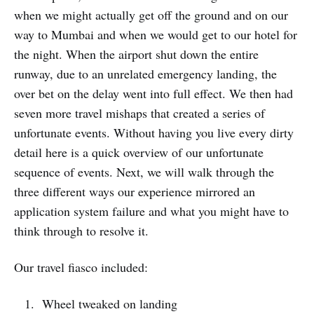
when we might actually get off the ground and on our
way to Mumbai and when we would get to our hotel for
the night. When the airport shut down the entire
runway, due to an unrelated emergency landing, the
over bet on the delay went into full effect. We then had
seven more travel mishaps that created a series of
unfortunate events. Without having you live every dirty
detail here is a quick overview of our unfortunate
sequence of events. Next, we will walk through the
three different ways our experience mirrored an
application system failure and what you might have to
think through to resolve it.
Our travel fiasco included:
Wheel tweaked on landing