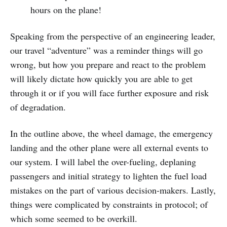
hours on the plane!
Speaking from the perspective of an engineering leader,
our travel “adventure” was a reminder things will go
wrong, but how you prepare and react to the problem
will likely dictate how quickly you are able to get
through it or if you will face further exposure and risk
of degradation.
In the outline above, the wheel damage, the emergency
landing and the other plane were all external events to
our system. I will label the over-fueling, deplaning
passengers and initial strategy to lighten the fuel load
mistakes on the part of various decision-makers. Lastly,
things were complicated by constraints in protocol; of
which some seemed to be overkill.