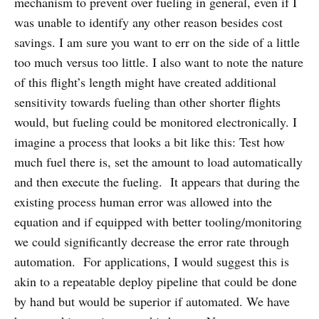
mechanism to prevent over fueling in general, even if I
was unable to identify any other reason besides cost
savings. I am sure you want to err on the side of a little
too much versus too little. I also want to note the nature
of this flight’s length might have created additional
sensitivity towards fueling than other shorter flights
would, but fueling could be monitored electronically. I
imagine a process that looks a bit like this: Test how
much fuel there is, set the amount to load automatically
and then execute the fueling. It appears that during the
existing process human error was allowed into the
equation and if equipped with better tooling/monitoring
we could significantly decrease the error rate through
automation. For applications, I would suggest this is
akin to a repeatable deploy pipeline that could be done
by hand but would be superior if automated. We have