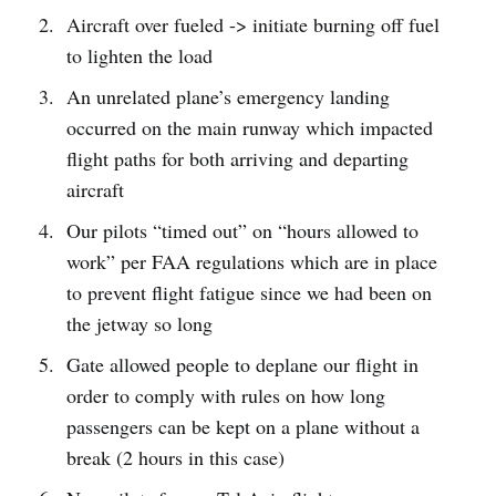
Aircraft over fueled -> initiate burning off fuel
to lighten the load
An unrelated plane’s emergency landing
occurred on the main runway which impacted
flight paths for both arriving and departing
aircraft
Our pilots “timed out” on “hours allowed to
work” per FAA regulations which are in place
to prevent flight fatigue since we had been on
the jetway so long
Gate allowed people to deplane our flight in
order to comply with rules on how long
passengers can be kept on a plane without a
break (2 hours in this case)