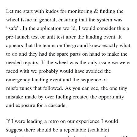
Let me start with kudos for monitoring & finding the
wheel issue in general, ensuring that the system was
“safe”. In the application world, I would consider this a
pre-launch test or unit test after the landing event. It
appears that the teams on the ground knew exactly what
to do and they had the spare parts on hand to make the
needed repairs. If the wheel was the only issue we were
faced with we probably would have avoided the
emergency landing event and the sequence of
misfortunes that followed. As you can see, the one tiny
mistake made by over-fueling created the opportunity
and exposure for a cascade.
If I were leading a retro on our experience I would
suggest there should be a repeatable (scalable)