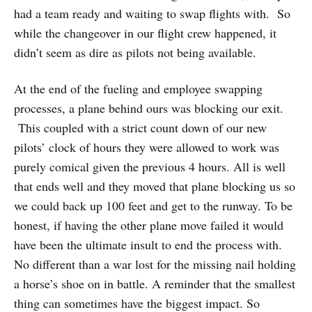
had a team ready and waiting to swap flights with. So
while the changeover in our flight crew happened, it
didn’t seem as dire as pilots not being available.
At the end of the fueling and employee swapping
processes, a plane behind ours was blocking our exit.
This coupled with a strict count down of our new
pilots’ clock of hours they were allowed to work was
purely comical given the previous 4 hours. All is well
that ends well and they moved that plane blocking us so
we could back up 100 feet and get to the runway. To be
honest, if having the other plane move failed it would
have been the ultimate insult to end the process with.
No different than a war lost for the missing nail holding
a horse’s shoe on in battle. A reminder that the smallest
thing can sometimes have the biggest impact. So