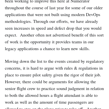
been working to improve this here at Numerator
throughout the course of last year for some of our older
applications that were not built using modern DevOps
methodologies. Through our efforts, we have already
seen increases in speed and defect drop that you would
expect. Another often not advertised benefit of this sort
of work is the opportunity it provides teams in our
legacy applications a chance to learn new skills.
Moving down the list to the events created by regulatory
concerns, it is hard to argue with rules & regulations in
place to ensure pilot safety given the rigor of their job.
However, there could be arguments for allowing the
senior flight crew to practice sound judgment in relation
to both the allowed hours a flight attendant is able to
work as well as the amount of time passengers are
allowed to stay on the plane prior to take off. Another