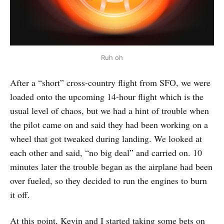
Ruh oh
After a “short” cross-country flight from SFO, we were
loaded onto the upcoming 14-hour flight which is the
usual level of chaos, but we had a hint of trouble when
the pilot came on and said they had been working on a
wheel that got tweaked during landing. We looked at
each other and said, “no big deal” and carried on. 10
minutes later the trouble began as the airplane had been
over fueled, so they decided to run the engines to burn
it off.
At this point, Kevin and I started taking some bets on