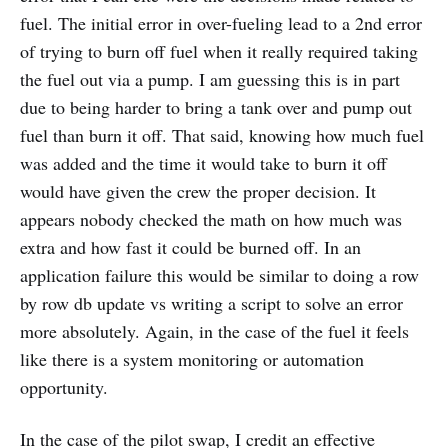
fuel. The initial error in over-fueling lead to a 2nd error
of trying to burn off fuel when it really required taking
the fuel out via a pump. I am guessing this is in part
due to being harder to bring a tank over and pump out
fuel than burn it off. That said, knowing how much fuel
was added and the time it would take to burn it off
would have given the crew the proper decision. It
appears nobody checked the math on how much was
extra and how fast it could be burned off. In an
application failure this would be similar to doing a row
by row db update vs writing a script to solve an error
more absolutely. Again, in the case of the fuel it feels
like there is a system monitoring or automation
opportunity.
In the case of the pilot swap, I credit an effective