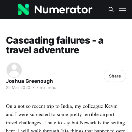
Cascading failures - a
travel adventure
Share
Joshua Greenough
22 Mar 2020
•
7 min read
On a not so recent trip to India, my colleague Kevin
and I were subjected to some pretty terrible airport
travel challenges. I hate to say but Newark is the setting
here. I will walk through 10+ things that happened over