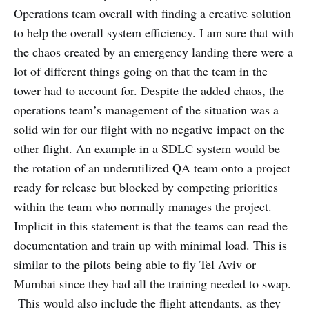
Operations team overall with finding a creative solution
to help the overall system efficiency. I am sure that with
the chaos created by an emergency landing there were a
lot of different things going on that the team in the
tower had to account for. Despite the added chaos, the
operations team’s management of the situation was a
solid win for our flight with no negative impact on the
other flight. An example in a SDLC system would be
the rotation of an underutilized QA team onto a project
ready for release but blocked by competing priorities
within the team who normally manages the project.
Implicit in this statement is that the teams can read the
documentation and train up with minimal load. This is
similar to the pilots being able to fly Tel Aviv or
Mumbai since they had all the training needed to swap.
This would also include the flight attendants, as they