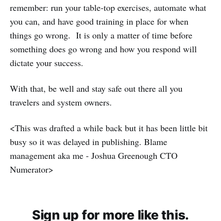
remember: run your table-top exercises, automate what
you can, and have good training in place for when
things go wrong. It is only a matter of time before
something does go wrong and how you respond will
dictate your success.
With that, be well and stay safe out there all you
travelers and system owners.
<This was drafted a while back but it has been little bit
busy so it was delayed in publishing. Blame
management aka me - Joshua Greenough CTO
Numerator>
Sign up for more like this.