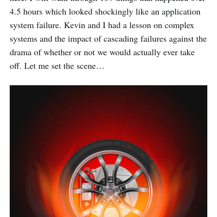
4.5 hours which looked shockingly like an application
system failure. Kevin and I had a lesson on complex
systems and the impact of cascading failures against the
drama of whether or not we would actually ever take
off. Let me set the scene…