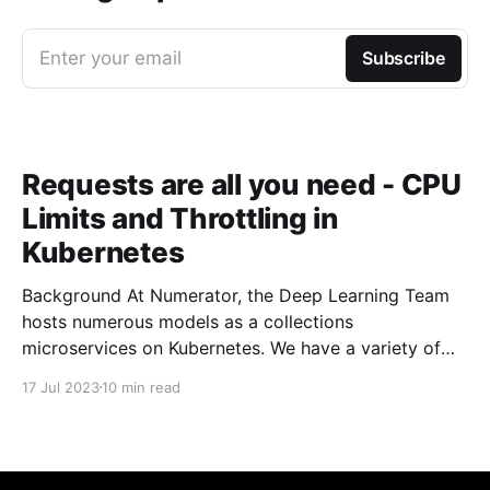
Enter your email
Subscribe
Requests are all you need - CPU
Limits and Throttling in
Kubernetes
Background At Numerator, the Deep Learning Team
hosts numerous models as a collections
microservices on Kubernetes. We have a variety of
building blocks in our architecture that allow us to
17 Jul 2023
10 min read
build more complicated pipelines and processing
steps. At the core, we have a fairly large number of
pods that are