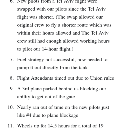
New pilots from a Tel Aviv flight were
swapped with our pilots since the Tel Aviv
flight was shorter. (The swap allowed our
original crew to fly a shorter route which was
within their hours allowed and The Tel Aviv
crew still had enough allowed working hours
to pilot our 14-hour flight.)
Fuel strategy not successful, now needed to
pump it out directly from the tank
Flight Attendants timed out due to Union rules
A 3rd plane parked behind us blocking our
ability to get out of the gate
Nearly ran out of time on the new pilots just
like #4 due to plane blockage
Wheels up for 14.5 hours for a total of 19