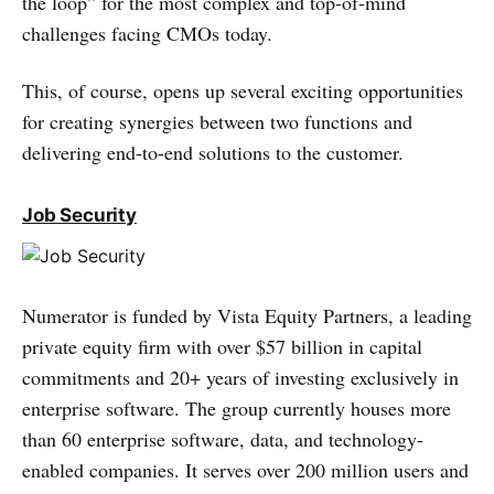
the loop” for the most complex and top-of-mind
challenges facing CMOs today.
This, of course, opens up several exciting opportunities
for creating synergies between two functions and
delivering end-to-end solutions to the customer.
Job Security
Numerator is funded by Vista Equity Partners, a leading
private equity firm with over $57 billion in capital
commitments and 20+ years of investing exclusively in
enterprise software. The group currently houses more
than 60 enterprise software, data, and technology-
enabled companies. It serves over 200 million users and