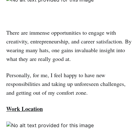
There are immense opportunities to engage with
creativity, entrepreneurship, and career satisfaction. By
wearing many hats, one gains invaluable insight into
what they are really good at.
Personally, for me, I feel happy to have new
responsibilities and taking up unforeseen challenges,
and getting out of my comfort zone.
Work Location