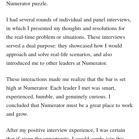
Numerator puzzle.
I had several rounds of individual and panel interviews,
in which I presented my thoughts and resolutions for
the real-time problem or situations. These interviews
served a dual purpose: they showcased how I would
approach and solve real-life scenarios, and also
introduced me to other leaders at Numerator.
These interactions made me realize that the bar is set
high at Numerator. Each leader I met was smart,
experienced, humble, and genuinely curious. I
concluded that Numerator must be a great place to work
and grow.
After my positive interview experience, I was certain
that if given the opportunity, I would surely join this