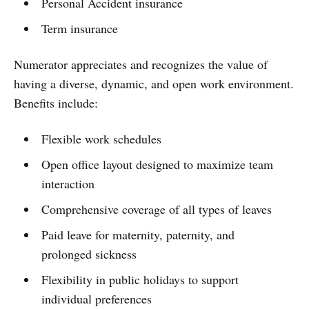
Personal Accident insurance
Term insurance
Numerator appreciates and recognizes the value of
having a diverse, dynamic, and open work environment.
Benefits include:
Flexible work schedules
Open office layout designed to maximize team
interaction
Comprehensive coverage of all types of leaves
Paid leave for maternity, paternity, and
prolonged sickness
Flexibility in public holidays to support
individual preferences