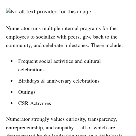
Numerator runs multiple internal programs for the
employees to socialize with peers, give back to the
community, and celebrate milestones. These include:
Frequent social activities and cultural
celebrations
Birthdays & anniversary celebrations
Outings
CSR Activities
Numerator strongly values curiosity, transparency,
entrepreneurship, and empathy -- all of which are
demonstrated by the leadership team on a daily basis.