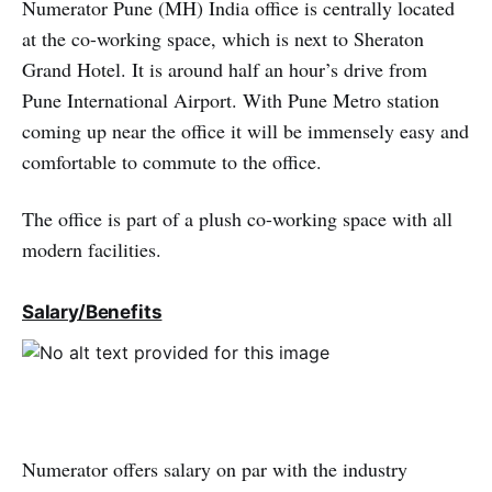
Numerator Pune (MH) India office is centrally located
at the co-working space, which is next to Sheraton
Grand Hotel. It is around half an hour’s drive from
Pune International Airport. With Pune Metro station
coming up near the office it will be immensely easy and
comfortable to commute to the office.
The office is part of a plush co-working space with all
modern facilities.
Salary/Benefits
Numerator offers salary on par with the industry