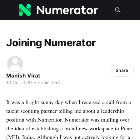
Joining Numerator
Share
Manish Virat
10 Oct 2020
•
5 min read
It was a bright sunny day when I received a call from a
talent scouting partner telling me about a leadership
position with Numerator. Numerator was mulling over
the idea of establishing a brand new workspace in Pune
(MH), India. Although I was not actively looking for a