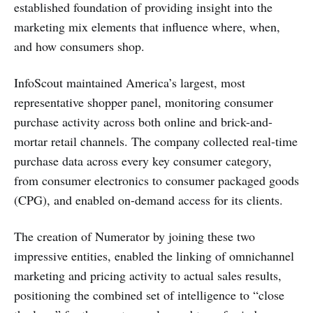
established foundation of providing insight into the
marketing mix elements that influence where, when,
and how consumers shop.
InfoScout maintained America’s largest, most
representative shopper panel, monitoring consumer
purchase activity across both online and brick-and-
mortar retail channels. The company collected real-time
purchase data across every key consumer category,
from consumer electronics to consumer packaged goods
(CPG), and enabled on-demand access for its clients.
The creation of Numerator by joining these two
impressive entities, enabled the linking of omnichannel
marketing and pricing activity to actual sales results,
positioning the combined set of intelligence to “close