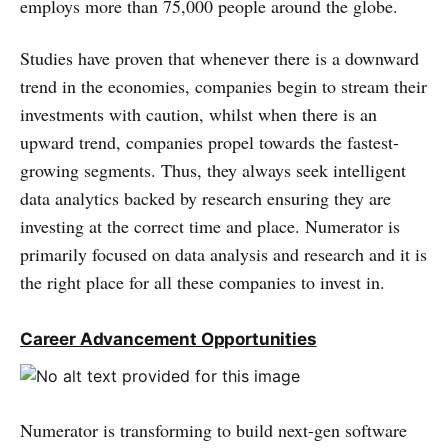
employs more than 75,000 people around the globe.
Studies have proven that whenever there is a downward
trend in the economies, companies begin to stream their
investments with caution, whilst when there is an
upward trend, companies propel towards the fastest-
growing segments. Thus, they always seek intelligent
data analytics backed by research ensuring they are
investing at the correct time and place. Numerator is
primarily focused on data analysis and research and it is
the right place for all these companies to invest in.
Career Advancement Opportunities
Numerator is transforming to build next-gen software