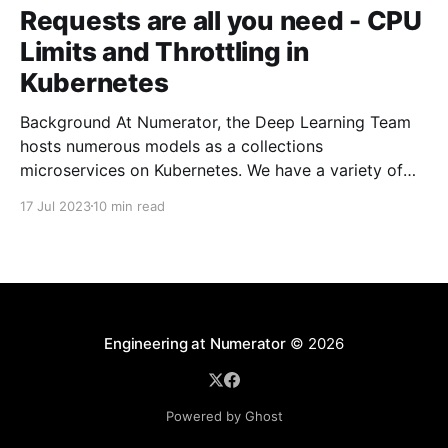
Requests are all you need - CPU
Limits and Throttling in
Kubernetes
Background At Numerator, the Deep Learning Team
hosts numerous models as a collections
microservices on Kubernetes. We have a variety of
building blocks in our architecture that allow us to
17 Jul 2023
10 min read
build more complicated pipelines and processing
steps. At the core, we have a fairly large number of
pods that are
Engineering at Numerator
© 2026
Powered by Ghost