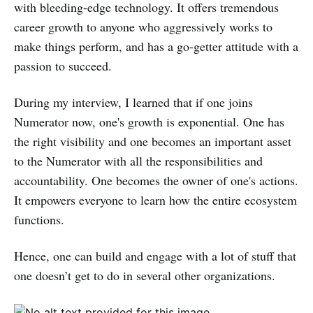
with bleeding-edge technology. It offers tremendous
career growth to anyone who aggressively works to
make things perform, and has a go-getter attitude with a
passion to succeed.
During my interview, I learned that if one joins
Numerator now, one's growth is exponential. One has
the right visibility and one becomes an important asset
to the Numerator with all the responsibilities and
accountability. One becomes the owner of one's actions.
It empowers everyone to learn how the entire ecosystem
functions.
Hence, one can build and engage with a lot of stuff that
one doesn’t get to do in several other organizations.