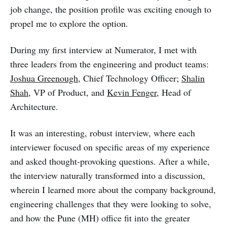
job change, the position profile was exciting enough to
propel me to explore the option.
During my first interview at Numerator, I met with
three leaders from the engineering and product teams:
Joshua Greenough
, Chief Technology Officer;
Shalin
Shah
, VP of Product, and
Kevin Fenger
, Head of
Architecture.
It was an interesting, robust interview, where each
interviewer focused on specific areas of my experience
and asked thought-provoking questions. After a while,
the interview naturally transformed into a discussion,
wherein I learned more about the company background,
engineering challenges that they were looking to solve,
and how the Pune (MH) office fit into the greater