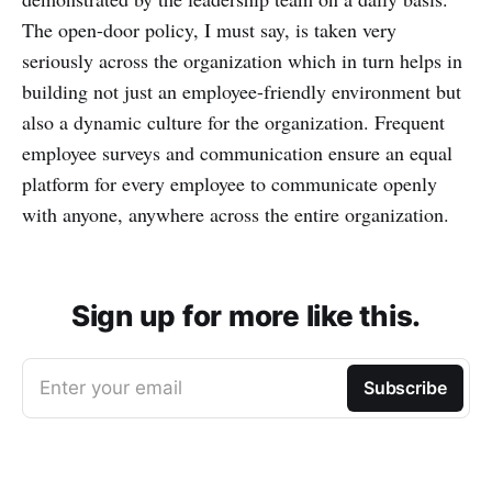
The open-door policy, I must say, is taken very
seriously across the organization which in turn helps in
building not just an employee-friendly environment but
also a dynamic culture for the organization. Frequent
employee surveys and communication ensure an equal
platform for every employee to communicate openly
with anyone, anywhere across the entire organization.
Sign up for more like this.
Enter your email
Subscribe