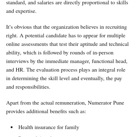
standard, and salaries are directly proportional to skills
and expertise.
It’s obvious that the organization believes in recruiting
right. A potential candidate has to appear for multiple
online assessments that test their aptitude and technical
ability, which is followed by rounds of in-person
interviews by the immediate manager, functional head,
and HR. The evaluation process plays an integral role
in determining the skill level and eventually, the pay
and responsibilities.
Apart from the actual remuneration, Numerator Pune
provides additional benefits such as:
Health insurance for family