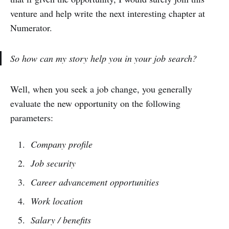
venture and help write the next interesting chapter at
Numerator.
So how can my story help you in your job search?
Well, when you seek a job change, you generally
evaluate the new opportunity on the following
parameters:
Company profile
Job security
Career advancement opportunities
Work location
Salary / benefits