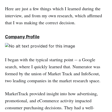
Here are just a few things which I learned during the
interview, and from my own research, which affirmed
that I was making the correct decision.
Company Profile
I began with the typical starting point -- a Google
search, where I quickly learned that. Numerator was
formed by the union of Market Track and InfoScout,
two leading companies in the market research space.
MarketTrack provided insight into how advertising,
promotional, and eCommerce activity impacted
consumer purchasing decisions. They had a well-